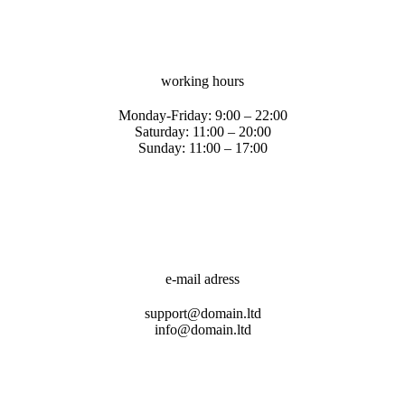
working hours
Monday-Friday: 9:00 – 22:00
Saturday: 11:00 – 20:00
Sunday: 11:00 – 17:00
e-mail adress
support@domain.ltd
info@domain.ltd