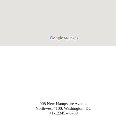
Sales department
908 New Hampshire Avenue
Northwest #100, Washington, DC
+1-12345 – 6789