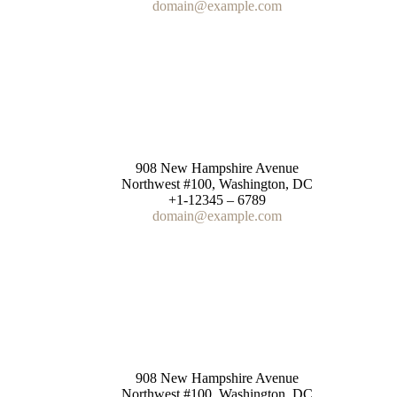
domain@example.com
for correspondence
908 New Hampshire Avenue
Northwest #100, Washington, DC
+1-12345 – 6789
domain@example.com
Purchase returns
908 New Hampshire Avenue
Northwest #100, Washington, DC