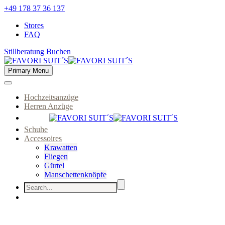
+49 178 37 36 137
Stores
FAQ
Stillberatung Buchen
Primary Menu
Hochzeitsanzüge
Herren Anzüge
Schuhe
Accessoires
Krawatten
Fliegen
Gürtel
Manschettenknöpfe