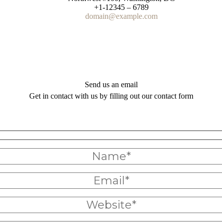
+1-12345 – 6789
domain@example.com
Send us an email
Get in contact with us by filling out our contact form