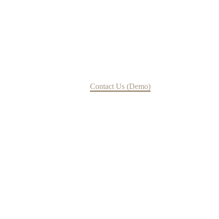
Contact Us
Home
Contact Us (Demo)