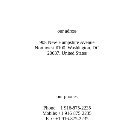
our adress
908 New Hampshire Avenue
Northwest #100, Washington, DC
20037, United States
our phones
Phone: +1 916-875-2235
Mobile: +1 916-875-2235
Fax: +1 916-875-2235